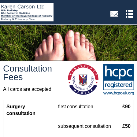
Consultation
Fees
All cards are accepted.
Surgery
first consultation
£90
consultation
subsequent consultation
£50