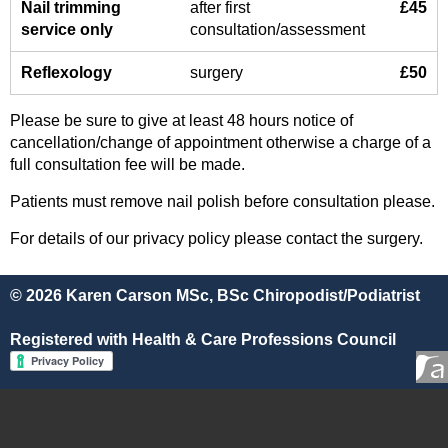
Nail trimming
after first
£45
service only
consultation/assessment
Reflexology
surgery
£50
Please be sure to give at least 48 hours notice of
cancellation/change of appointment otherwise a charge of a
full consultation fee will be made.
Patients must remove nail polish before consultation please.
For details of our privacy policy please contact the surgery.
© 2026 Karen Carson MSc, BSc Chiropodist/Podiatrist
Registered with Health & Care Professions Council