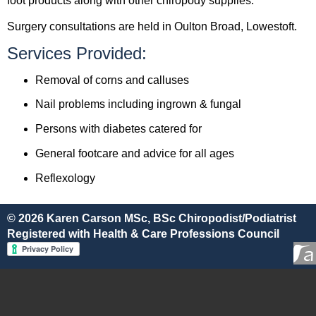
foot products along with other chiropody supplies.
Surgery consultations are held in Oulton Broad, Lowestoft.
Services Provided:
Removal of corns and calluses
Nail problems including ingrown & fungal
Persons with diabetes catered for
General footcare and advice for all ages
Reflexology
© 2026 Karen Carson MSc, BSc Chiropodist/Podiatrist
Registered with Health & Care Professions Council