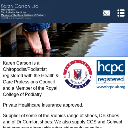
Karen Carson is a
Chiropodist/Podiatrist
registered with the Health &
Care Professions Council
and a Member of the Royal
College of Podiatry.
Private Healthcare Insurance approved.
Supplier of some of the Vionics range of shoes, DB shoes
and of Dr Comfort shoes. We also supply CCS and Gehwol